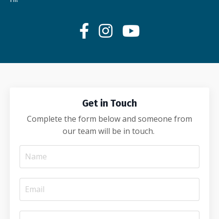
Get in Touch
Complete the form below and someone from
our team will be in touch.