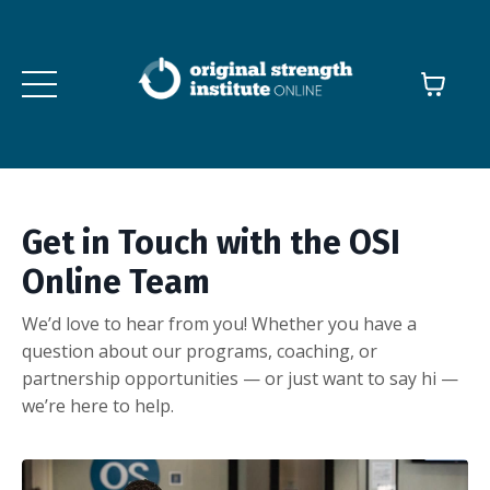
Get in Touch with the OSI
Online Team
We’d love to hear from you! Whether you have a
question about our programs, coaching, or
partnership opportunities — or just want to say hi —
we’re here to help.