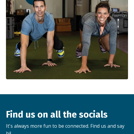
Find us on all the socials
It's always more fun to be connected. Find us and say
hi!